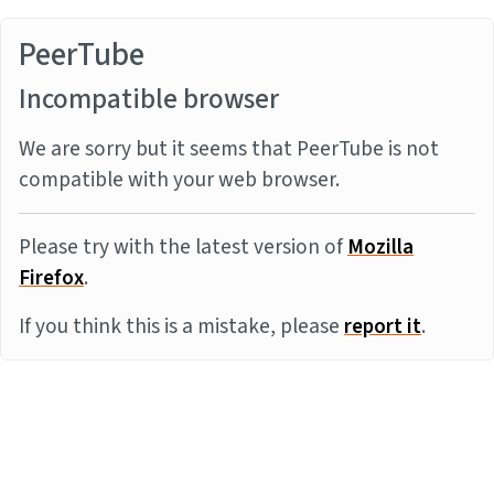
PeerTube
Incompatible browser
We are sorry but it seems that PeerTube is not
compatible with your web browser.
Please try with the latest version of
Mozilla
Firefox
.
If you think this is a mistake, please
report it
.